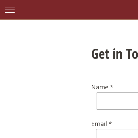
Get in T
Name *
Email *