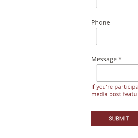
Phone
Message *
If you're particip
media post featur
SUBMIT