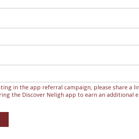
ating in the app referral campaign, please share a lin
ing the Discover Neligh app to earn an additional e