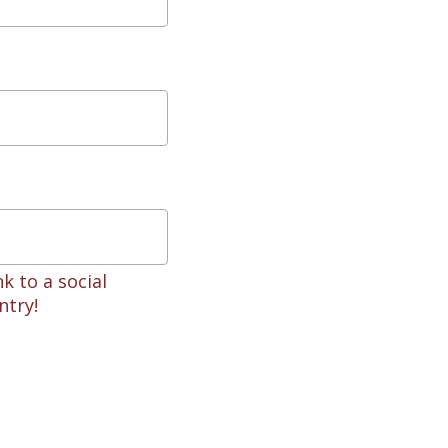
k to a social
ntry!