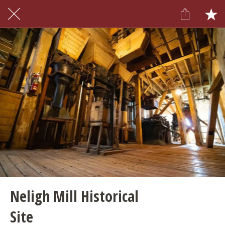
Neligh Mill Historical
Site