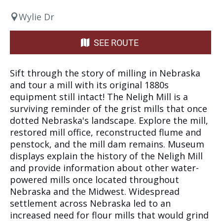
Wylie Dr
SEE ROUTE
Sift through the story of milling in Nebraska
and tour a mill with its original 1880s
equipment still intact! The Neligh Mill is a
surviving reminder of the grist mills that once
dotted Nebraska's landscape. Explore the mill,
restored mill office, reconstructed flume and
penstock, and the mill dam remains. Museum
displays explain the history of the Neligh Mill
and provide information about other water-
powered mills once located throughout
Nebraska and the Midwest. Widespread
settlement across Nebraska led to an
increased need for flour mills that would grind