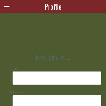
Profile
Neligh, NE
Login
Password