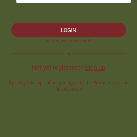
LOGIN
Forgot your password?
or
Not yet registered?
Sign up
By using this application, you agree to the
Terms of use
and
Privacy policy